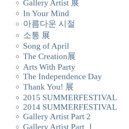
Gallery Artist 展
In Your Mind
아름다운 시절
소통 展
Song of April
The Creation展
Arts With Party
The Independence Day
Thank You! 展
2015 SUMMERFESTIVAL
2014 SUMMERFESTIVAL
Gallery Artist Part 2
Gallery Artist Part Ⅰ