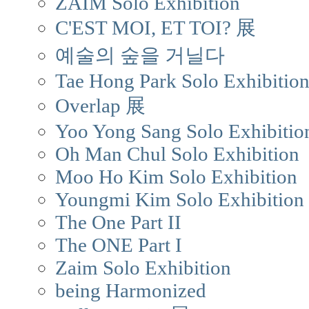
ZAIM Solo Exhibition
C'EST MOI, ET TOI? 展
예술의 숲을 거닐다
Tae Hong Park Solo Exhibitio
Overlap 展
Yoo Yong Sang Solo Exhibitio
Oh Man Chul Solo Exhibition
Moo Ho Kim Solo Exhibition
Youngmi Kim Solo Exhibition
The One Part II
The ONE Part I
Zaim Solo Exhibition
being Harmonized