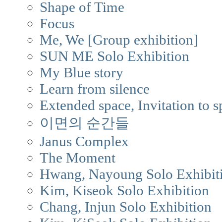
Shape of Time
Focus
Me, We [Group exhibition]
SUN ME Solo Exhibition
My Blue story
Learn from silence
Extended space, Invitation to s
이면의 순간들
Janus Complex
The Moment
Hwang, Nayoung Solo Exhibit
Kim, Kiseok Solo Exhibition
Chang, Injun Solo Exhibition