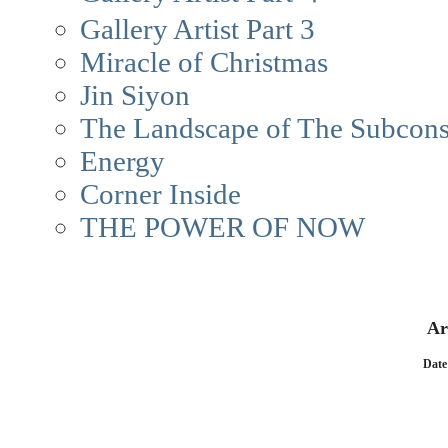
Gallery Artist Part 3
Miracle of Christmas
Jin Siyon
The Landscape of The Subcons
Energy
Corner Inside
THE POWER OF NOW
Ar
Date