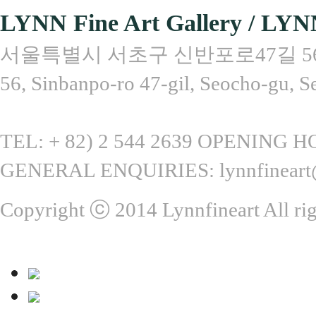
LYNN Fine Art Gallery / LYN
서울특별시 서초구 신반포로47길 56, 
56, Sinbanpo-ro 47-gil, Seocho-gu, S
TEL: + 82) 2 544 2639 OPENING HOU
GENERAL ENQUIRIES: lynnfineart
Copyright ⓒ 2014 Lynnfineart All rig