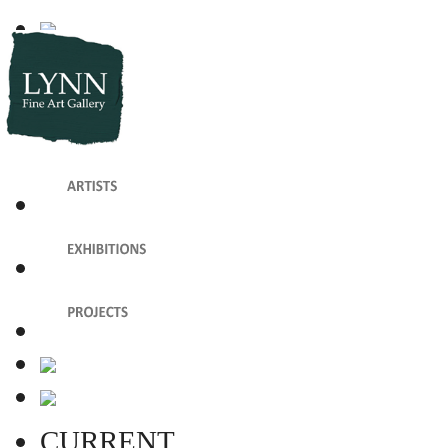
CURRENT