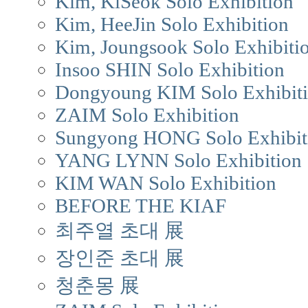
Kim, KiSeok Solo Exhibition
Kim, HeeJin Solo Exhibition
Kim, Joungsook Solo Exhibiti
Insoo SHIN Solo Exhibition
Dongyoung KIM Solo Exhibit
ZAIM Solo Exhibition
Sungyong HONG Solo Exhibit
YANG LYNN Solo Exhibition
KIM WAN Solo Exhibition
BEFORE THE KIAF
최주열 초대 展
장인준 초대 展
청춘몽 展