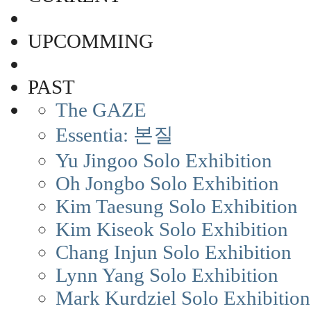
UPCOMMING
PAST
The GAZE
Essentia: 본질
Yu Jingoo Solo Exhibition
Oh Jongbo Solo Exhibition
Kim Taesung Solo Exhibition
Kim Kiseok Solo Exhibition
Chang Injun Solo Exhibition
Lynn Yang Solo Exhibition
Mark Kurdziel Solo Exhibition