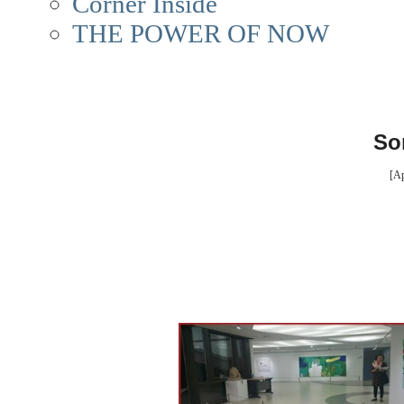
Corner Inside
THE POWER OF NOW
So
[Ap