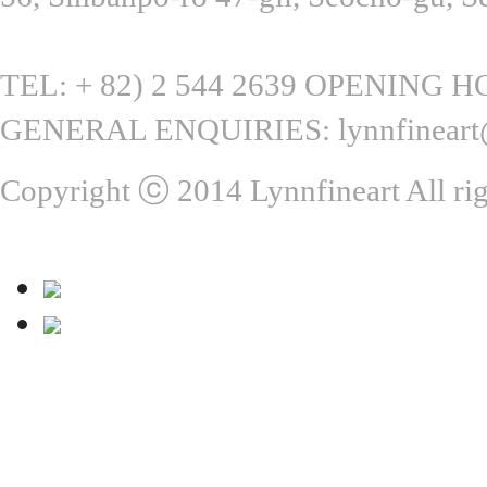
TEL: + 82) 2 544 2639 OPENING HOU
GENERAL ENQUIRIES: lynnfineart
Copyright ⓒ 2014 Lynnfineart All rig