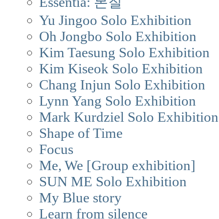
Essentia: 본질
Yu Jingoo Solo Exhibition
Oh Jongbo Solo Exhibition
Kim Taesung Solo Exhibition
Kim Kiseok Solo Exhibition
Chang Injun Solo Exhibition
Lynn Yang Solo Exhibition
Mark Kurdziel Solo Exhibition
Shape of Time
Focus
Me, We [Group exhibition]
SUN ME Solo Exhibition
My Blue story
Learn from silence