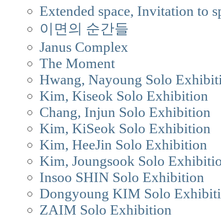
Extended space, Invitation to s
이면의 순간들
Janus Complex
The Moment
Hwang, Nayoung Solo Exhibit
Kim, Kiseok Solo Exhibition
Chang, Injun Solo Exhibition
Kim, KiSeok Solo Exhibition
Kim, HeeJin Solo Exhibition
Kim, Joungsook Solo Exhibiti
Insoo SHIN Solo Exhibition
Dongyoung KIM Solo Exhibit
ZAIM Solo Exhibition