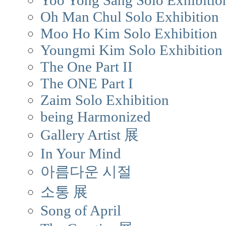
Yoo Yong Sang Solo Exhibitio
Oh Man Chul Solo Exhibition
Moo Ho Kim Solo Exhibition
Youngmi Kim Solo Exhibition
The One Part II
The ONE Part I
Zaim Solo Exhibition
being Harmonized
Gallery Artist 展
In Your Mind
아름다운 시절
소통 展
Song of April