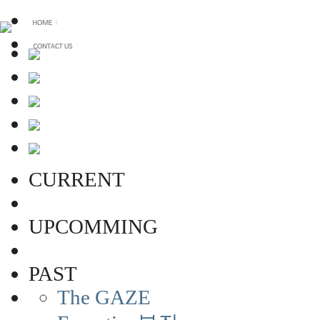
CURRENT
UPCOMMING
PAST
The GAZE