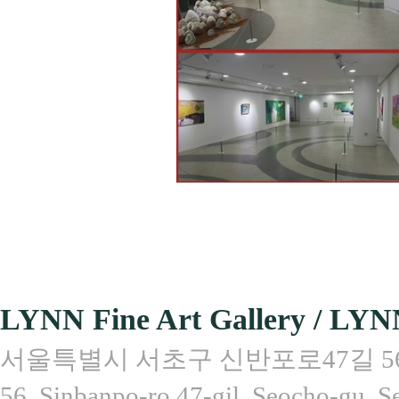
LYNN Fine Art Gallery / LYN
서울특별시 서초구 신반포로47길 56, 
56, Sinbanpo-ro 47-gil, Seocho-gu, S