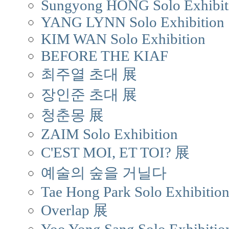
Sungyong HONG Solo Exhibit
YANG LYNN Solo Exhibition
KIM WAN Solo Exhibition
BEFORE THE KIAF
최주열 초대 展
장인준 초대 展
청춘몽 展
ZAIM Solo Exhibition
C'EST MOI, ET TOI? 展
예술의 숲을 거닐다
Tae Hong Park Solo Exhibitio
Overlap 展