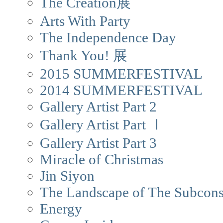
The Creation展
Arts With Party
The Independence Day
Thank You! 展
2015 SUMMERFESTIVAL
2014 SUMMERFESTIVAL
Gallery Artist Part 2
Gallery Artist Part Ⅰ
Gallery Artist Part 3
Miracle of Christmas
Jin Siyon
The Landscape of The Subcons
Energy