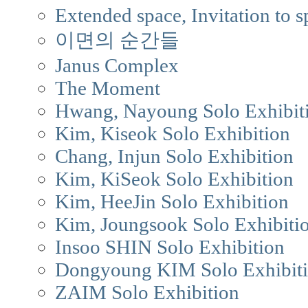
Extended space, Invitation to s
이면의 순간들
Janus Complex
The Moment
Hwang, Nayoung Solo Exhibit
Kim, Kiseok Solo Exhibition
Chang, Injun Solo Exhibition
Kim, KiSeok Solo Exhibition
Kim, HeeJin Solo Exhibition
Kim, Joungsook Solo Exhibiti
Insoo SHIN Solo Exhibition
Dongyoung KIM Solo Exhibit
ZAIM Solo Exhibition