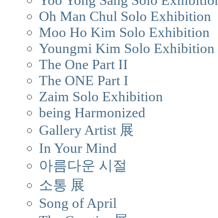
Yoo Yong Sang Solo Exhibitio
Oh Man Chul Solo Exhibition
Moo Ho Kim Solo Exhibition
Youngmi Kim Solo Exhibition
The One Part II
The ONE Part I
Zaim Solo Exhibition
being Harmonized
Gallery Artist 展
In Your Mind
아름다운 시절
소통 展
Song of April