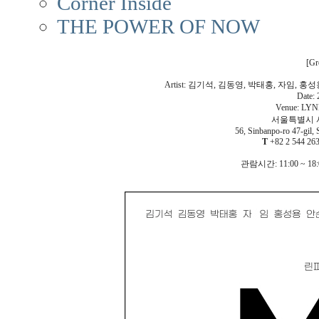
Corner Inside
THE POWER OF NOW
[Gr
Artist: 김기석, 김동영, 박태홍, 자임, 홍성용
Date: 
Venue: LYN
서울특별시 서
56, Sinbanpo-ro 47-gil, 
T
+82 2 544 2
관람시간: 11:00 ~ 