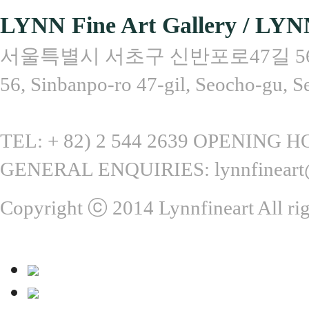
LYNN Fine Art Gallery / LYN
서울특별시 서초구 신반포로47길 56, 
56, Sinbanpo-ro 47-gil, Seocho-gu, S
TEL: + 82) 2 544 2639 OPENING HOU
GENERAL ENQUIRIES: lynnfineart
Copyright ⓒ 2014 Lynnfineart All rig