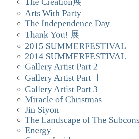
The Creation展
Arts With Party
The Independence Day
Thank You! 展
2015 SUMMERFESTIVAL
2014 SUMMERFESTIVAL
Gallery Artist Part 2
Gallery Artist Part Ⅰ
Gallery Artist Part 3
Miracle of Christmas
Jin Siyon
The Landscape of The Subcons
Energy