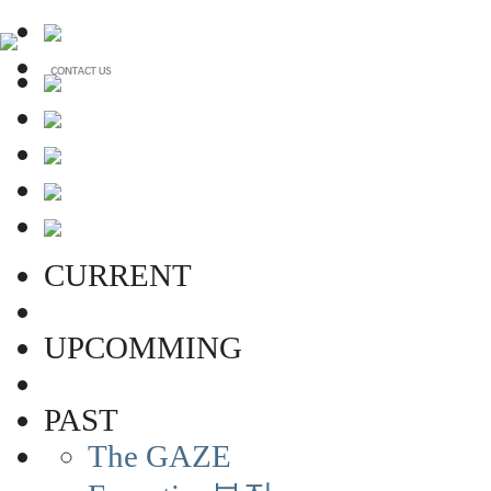
CURRENT
UPCOMMING
PAST
The GAZE