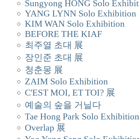
Sungyong HONG Solo Exhibit
YANG LYNN Solo Exhibition
KIM WAN Solo Exhibition
BEFORE THE KIAF
최주열 초대 展
장인준 초대 展
청춘몽 展
ZAIM Solo Exhibition
C'EST MOI, ET TOI? 展
예술의 숲을 거닐다
Tae Hong Park Solo Exhibitio
Overlap 展