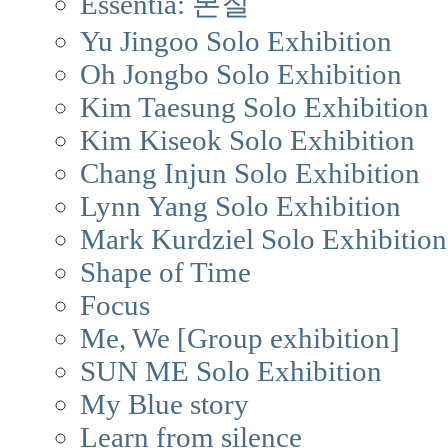
Essentia: 본질
Yu Jingoo Solo Exhibition
Oh Jongbo Solo Exhibition
Kim Taesung Solo Exhibition
Kim Kiseok Solo Exhibition
Chang Injun Solo Exhibition
Lynn Yang Solo Exhibition
Mark Kurdziel Solo Exhibition
Shape of Time
Focus
Me, We [Group exhibition]
SUN ME Solo Exhibition
My Blue story
Learn from silence