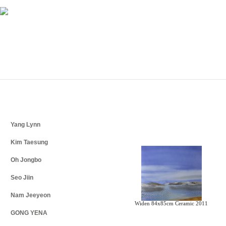
Yang Lynn
Kim Taesung
Oh Jongbo
Seo Jiin
Nam Jeeyeon
Widen 84x85cm Ceramic 2011
GONG YENA