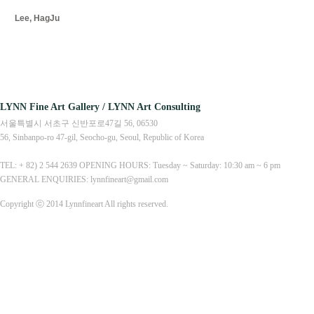
Lee, HagJu
LYNN Fine Art Gallery / LYNN Art Consulting
서울특별시 서초구 신반포로47길 56, 06530
56, Sinbanpo-ro 47-gil, Seocho-gu, Seoul, Republic of Korea
TEL: + 82) 2 544 2639 OPENING HOURS: Tuesday ~ Saturday: 10:30 am ~ 6 pm
GENERAL ENQUIRIES: lynnfineart@gmail.com
Copyright ⓒ 2014 Lynnfineart All rights reserved.