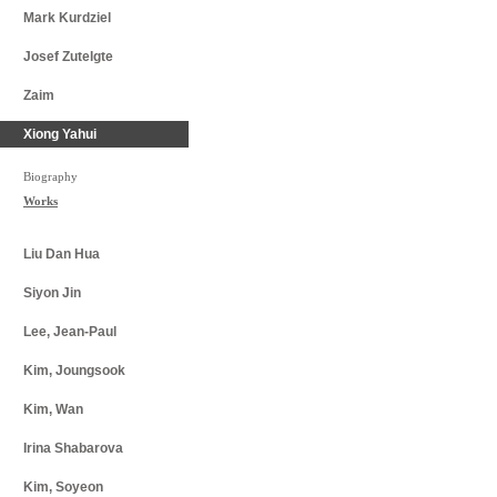
Mark Kurdziel
Josef Zutelgte​
Zaim
Xiong Yahui
Biography
Works
Liu Dan Hua
Siyon Jin
Lee, Jean-Paul
Kim, Joungsook
Kim, Wan
Irina Shabarova
Kim, Soyeon