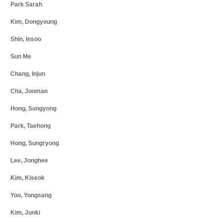
Park Sarah
Kim, Dongyoung
Shin, Insoo
Sun Me
Chang, Injun
Cha, Jooman
Hong, Sungyong
Park, Taehong
Hong, Sungryong
Lee, Jonghee
Kim, Kiseok
Yoo, Yongsang
Kim, Junki